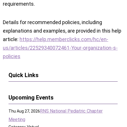
requirements.
Details for recommended policies, including
explanations and examples, are provided in this help
article:
https://help.memberclicks.com/hc/en-
us/articles/22529340072461-Your-organization-s-
policies
Quick Links
Upcoming Events
RNS National Pediatric Chapter
Thu Aug 27, 2026
Meeting