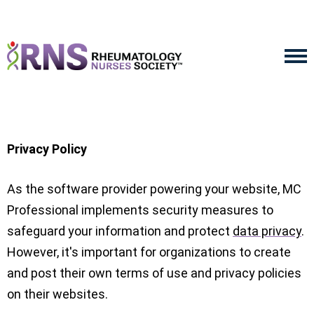
Privacy Policy
As the software provider powering your website, MC
Professional implements security measures to
safeguard your information and protect
data privacy
.
However, it's important for organizations to create
and post their own terms of use and privacy policies
on their websites.