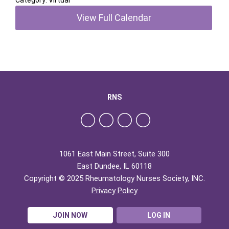
Category: Virtual
View Full Calendar
RNS
1061 East Main Street, Suite 300
East Dundee, IL 60118
Copyright © 2025 Rheumatology Nurses Society, INC.
Privacy Policy
JOIN NOW
LOG IN