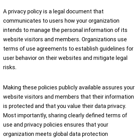
A privacy policy is a legal document that
communicates to users how your organization
intends to manage the personal information of its
website visitors and members. Organizations use
terms of use agreements to establish guidelines for
user behavior on their websites and mitigate legal
risks.
Making these policies publicly available assures your
website visitors and members that their information
is protected and that you value their data privacy.
Most importantly, sharing clearly defined terms of
use and privacy policies ensures that your
organization meets global data protection