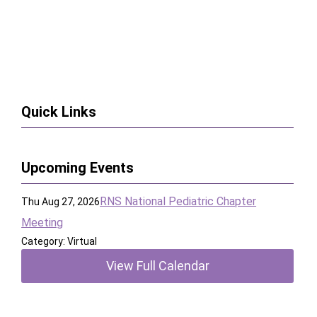
Quick Links
Upcoming Events
RNS National Pediatric Chapter
Thu Aug 27, 2026
Meeting
Category: Virtual
View Full Calendar